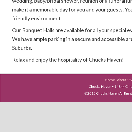
wedding, baby/bridal shower, reunion or a funeral l
make it a memorable day for you and your guests. You 
friendly environment.
Our Banquet Halls are available for all your special e
We have ample parking in a secure and accessible ar
Suburbs.
Relax and enjoy the hospitality of Chucks Haven!
Home
·
About
·
E
Chucks Haven • 14844 Chica
©2015 Chucks Haven All Ri