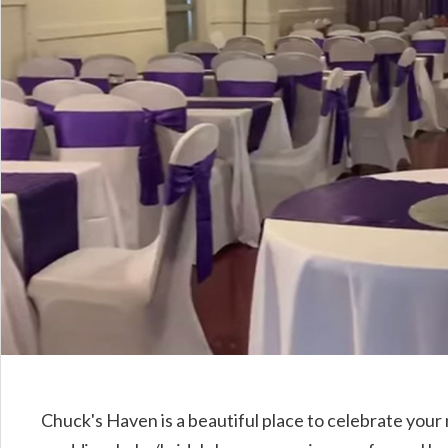
Chuck's Haven is a beautiful place to celebrate your 