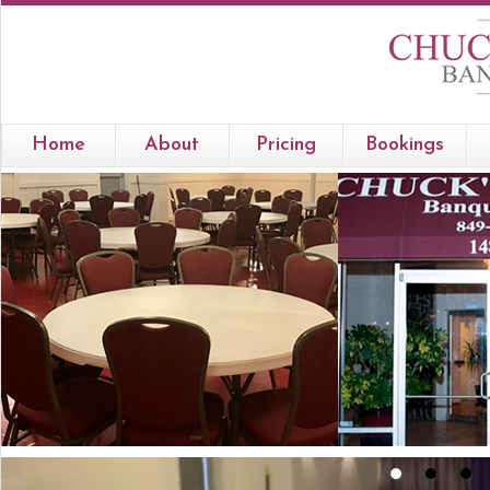
Home
About
Pricing
Bookings