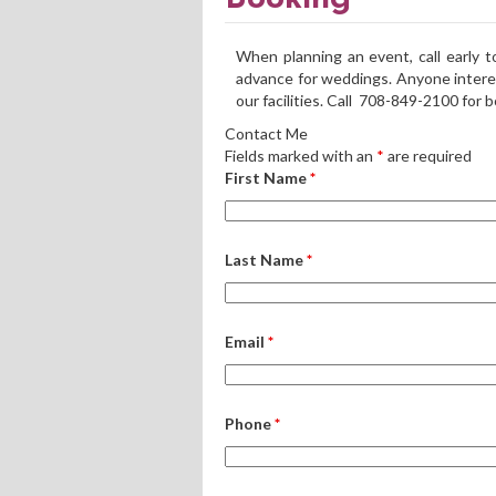
When planning an event, call early 
advance for weddings. Anyone intere
our facilities. Call 708-849-2100 for 
Contact Me
Fields marked with an
*
are required
First Name
*
Last Name
*
Email
*
Phone
*