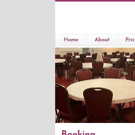
Home
About
Pric
Booking