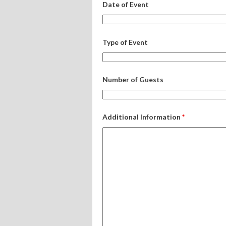
Date of Event
Type of Event
Number of Guests
Additional Information
*