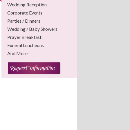
Wedding Reception
Corporate Events
Parties / Dinners
Wedding / Baby Showers
Prayer Breakfast
Funeral Luncheons
And More