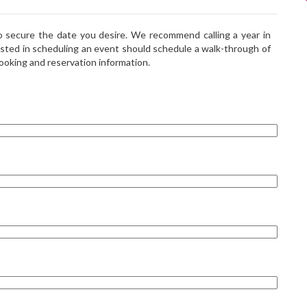
to secure the date you desire. We recommend calling a year in
sted in scheduling an event should schedule a walk-through of
booking and reservation information.