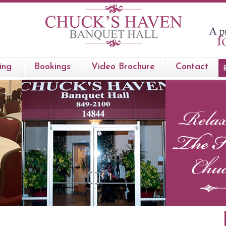
ing
Bookings
Video Brochure
Contact