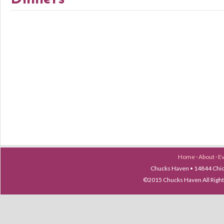
Home
·
About
·
E
Chucks Haven • 14844 Chica
©2015 Chucks Haven All Ri