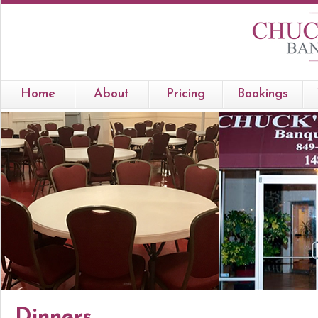
Home
About
Pricing
Bookings
Dinners