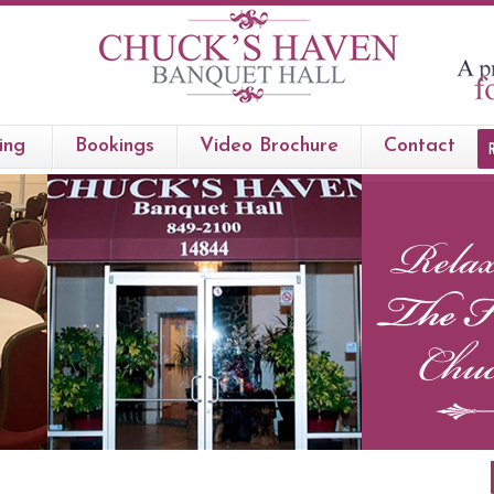
ing
Bookings
Video Brochure
Contact