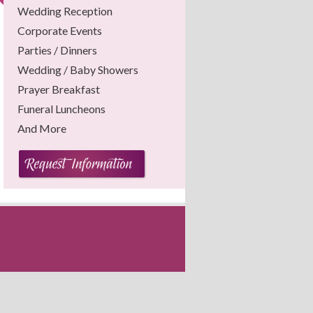
Wedding Reception
Corporate Events
Parties / Dinners
Wedding / Baby Showers
Prayer Breakfast
Funeral Luncheons
And More