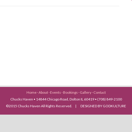
Home
·
About
·
Events
·
Bookings
·
Gallery
·
Contact
Chucks Haven • 14844 Chicago Road, Dolton IL 60419 • (708) 849-2100
©2015 Chucks Haven All Rights Reserved. | DESIGNED BY GODKULTURE