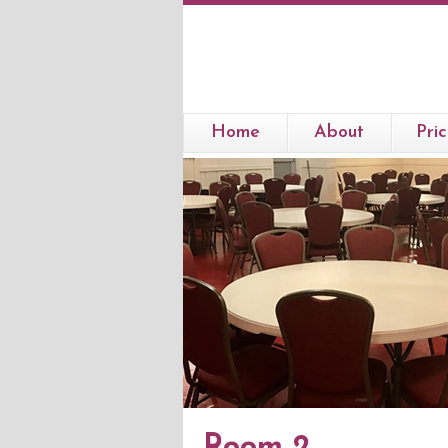
Home
About
Pric
Room 2