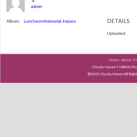
admin
DETAILS
Album:
Luncheon/memorial /repass
Uploaded
Home
·
About
·
E
Chucks Haven • 14844 Chica
©2015 Chucks Haven All Ri