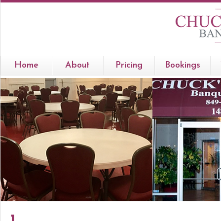
Home
About
Pricing
Bookings
1