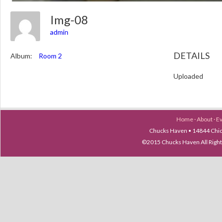
Img-08
admin
DETAILS
Album:
Room 2
Uploaded
Home
·
About
·
E
Chucks Haven • 14844 Chica
©2015 Chucks Haven All Ri