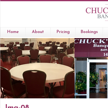
Home
About
Pricing
Bookings
Img-08