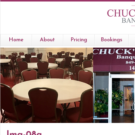
Home
About
Pricing
Bookings
Img-08a