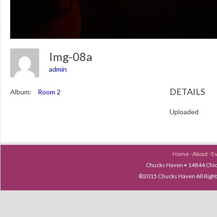
Img-08a
admin
DETAILS
Album:
Room 2
Uploaded
Home
·
About
·
E
Chucks Haven • 14844 Chica
©2015 Chucks Haven All Ri