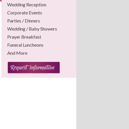
Wedding Reception
Corporate Events
Parties / Dinners
Wedding / Baby Showers
Prayer Breakfast
Funeral Luncheons
And More