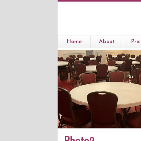
Home
About
Pric
Photo2