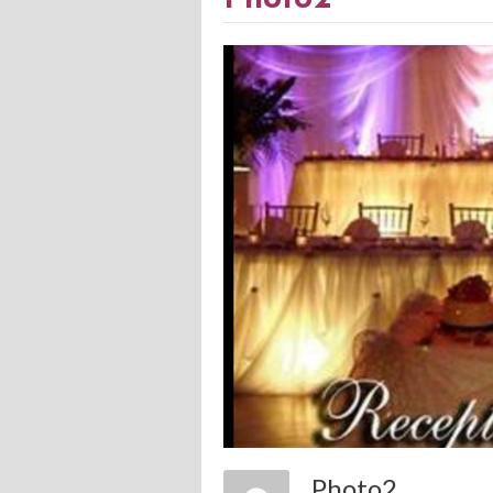
Photo2