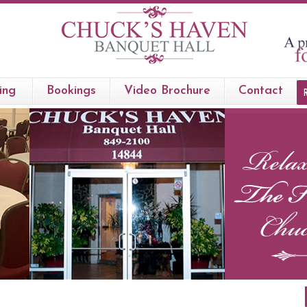
ing
Bookings
Video Brochure
Contact