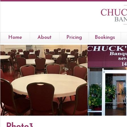
Home
About
Pricing
Bookings
Photo3