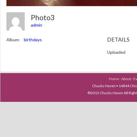
Photo3
admin
DETAILS
Album:
birthdays
Uploaded
Home
·
About
·
E
Chucks Haven • 14844 Chica
©2015 Chucks Haven All Ri