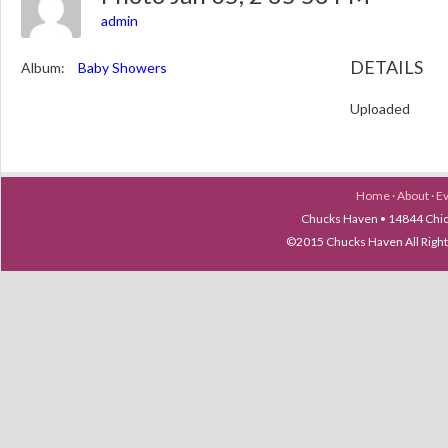
admin
DETAILS
Album:
Baby Showers
Uploaded
Home
·
About
·
E
Chucks Haven • 14844 Chica
©2015 Chucks Haven All Ri