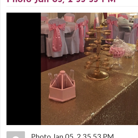
Photo Jan 05, 2 35 53 PM