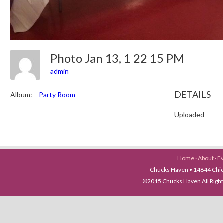
Photo Jan 13, 1 22 15 PM
admin
DETAILS
Album:
Party Room
Uploaded
Home
·
About
·
E
Chucks Haven • 14844 Chica
©2015 Chucks Haven All Ri