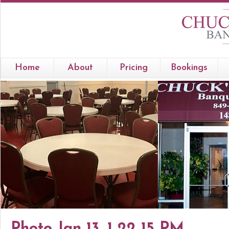
Home
About
Pricing
Bookings
Photo Jan 13, 1 22 15 PM