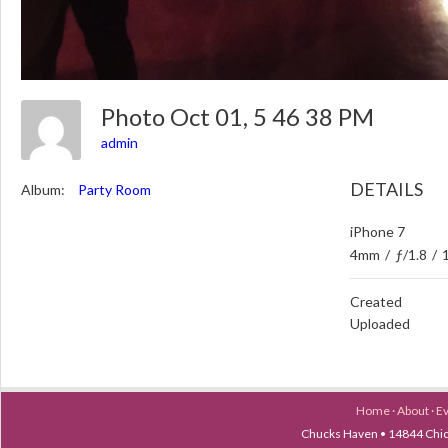
Photo Oct 01, 5 46 38 PM
admin
DETAILS
Album:
Party Room
iPhone 7
4mm
/
ƒ/1.8
/
Created
Uploaded
Home
·
About
·
E
Chucks Haven • 14844 Chica