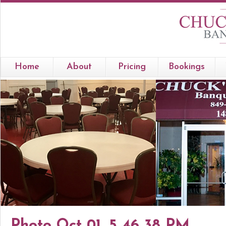
Home
About
Pricing
Bookings
Photo Oct 01, 5 46 38 PM