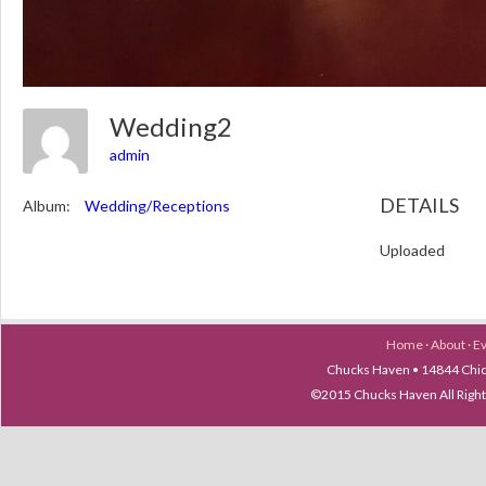
Wedding2
admin
DETAILS
Album:
Wedding/Receptions
Uploaded
Home
·
About
·
E
Chucks Haven • 14844 Chica
©2015 Chucks Haven All Ri