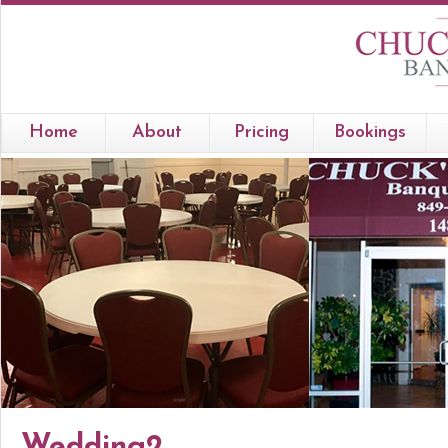
Home
About
Pricing
Bookings
Wedding2