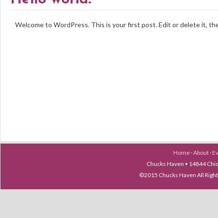
Welcome to WordPress. This is your first post. Edit or delete it, th
Home
·
About
·
E
Chucks Haven • 14844 Chica
©2015 Chucks Haven All Ri