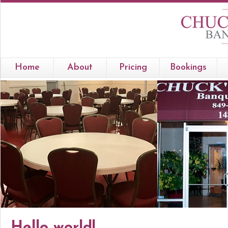
Home
About
Pricing
Bookings
Hello world!