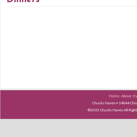
Home
·
About
·
E
Chucks Haven • 14844 Chica
©2015 Chucks Haven All Ri