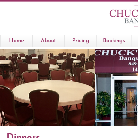
Home
About
Pricing
Bookings
Dinners