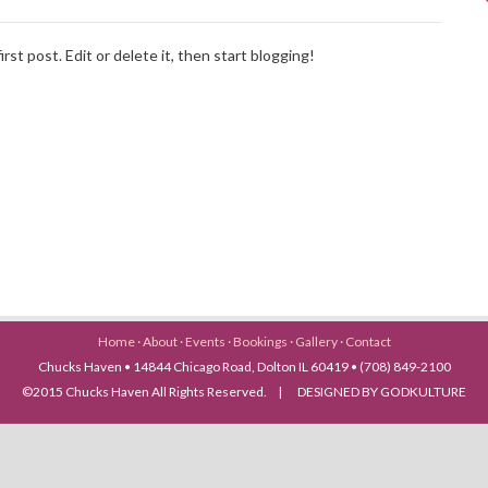
st post. Edit or delete it, then start blogging!
Home
·
About
·
Events
·
Bookings
·
Gallery
·
Contact
Chucks Haven • 14844 Chicago Road, Dolton IL 60419 • (708) 849-2100
©2015 Chucks Haven All Rights Reserved. | DESIGNED BY GODKULTURE