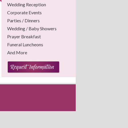
Wedding Reception
Corporate Events
Parties / Dinners
Wedding / Baby Showers
Prayer Breakfast
Funeral Luncheons
And More