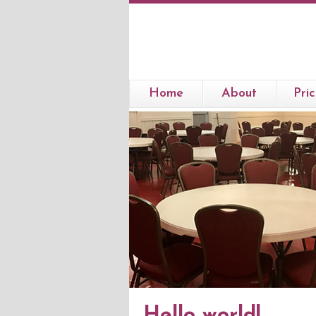
Home
About
Pric
Hello world!