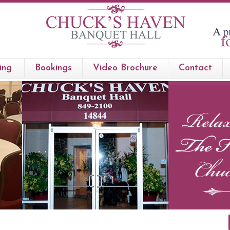
ing
Bookings
Video Brochure
Contact