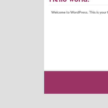
Welcome to WordPress. This is your fir