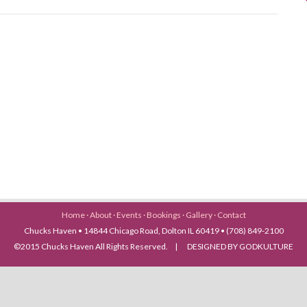
Home
·
About
·
Events
·
Bookings
·
Gallery
·
Contact
Chucks Haven • 14844 Chicago Road, Dolton IL 60419 • (708) 849-2100
©2015 Chucks Haven All Rights Reserved. | DESIGNED BY GODKULTURE