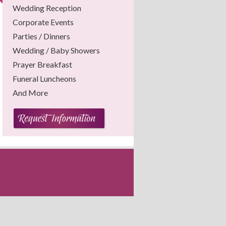
Wedding Reception
Corporate Events
Parties / Dinners
Wedding / Baby Showers
Prayer Breakfast
Funeral Luncheons
And More