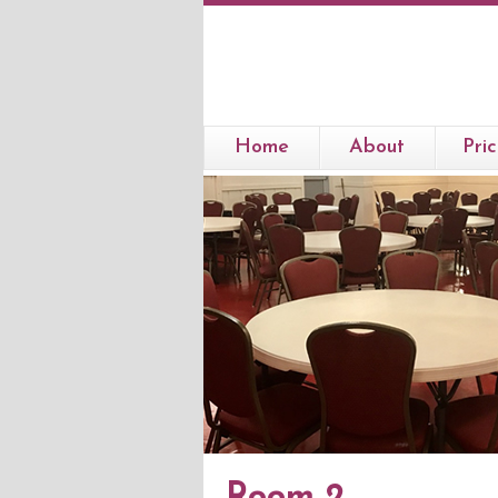
Home
About
Pric
Room 2