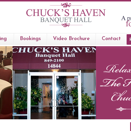
ing
Bookings
Video Brochure
Contact