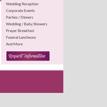
Wedding Reception
Corporate Events
Parties / Dinners
Wedding / Baby Showers
Prayer Breakfast
Funeral Luncheons
And More