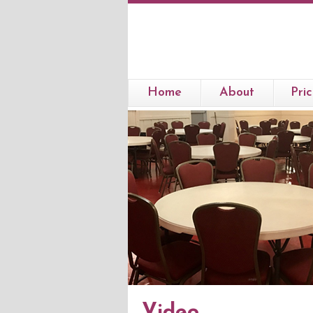
Home
About
Pric
Video