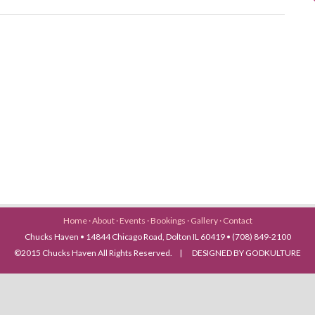
Home
·
About
·
Events
·
Bookings
·
Gallery
·
Contact
Chucks Haven • 14844 Chicago Road, Dolton IL 60419 • (708) 849-2100
©2015 Chucks Haven All Rights Reserved. | DESIGNED BY GODKULTURE