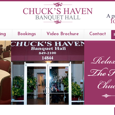
ing
Bookings
Video Brochure
Contact