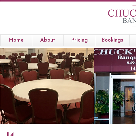
Home
About
Pricing
Bookings
14