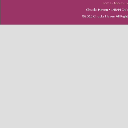
Home
·
About
·
E
Chucks Haven • 14844 Chica
©2015 Chucks Haven All Ri