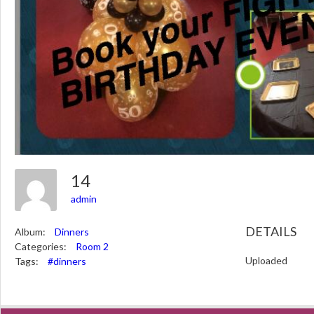
14
admin
DETAILS
Album:
Dinners
Categories:
Room 2
Uploaded
Tags:
#dinners