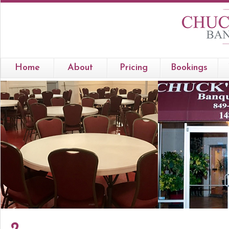
Home
About
Pricing
Bookings
2