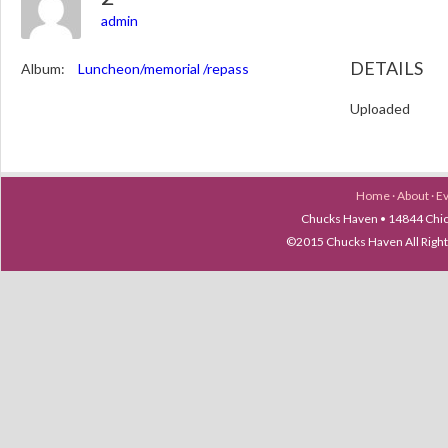
admin
DETAILS
Album:
Luncheon/memorial /repass
Uploaded
Home
·
About
·
E
Chucks Haven • 14844 Chica
©2015 Chucks Haven All Ri