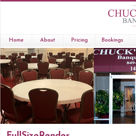
Home
About
Pricing
Bookings
FullSizeRender