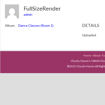
FullSizeRender
admin
DETAILS
Album:
Dance Classes (Room 1)
Uploaded
Home
·
About
·
E
Chucks Haven • 14844 Chica
©2015 Chucks Haven All Ri