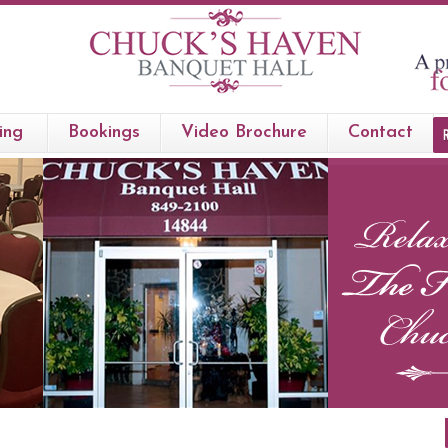
ing
Bookings
Video Brochure
Contact