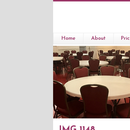
Home
About
Pric
IMG 1148