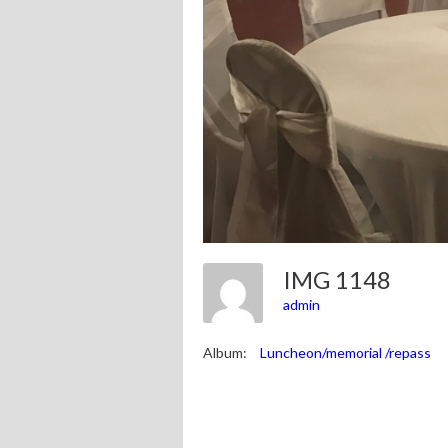
IMG 1148
admin
Album:
Luncheon/memorial /repass