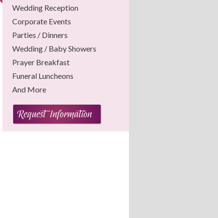
Wedding Reception
Corporate Events
Parties / Dinners
Wedding / Baby Showers
Prayer Breakfast
Funeral Luncheons
And More