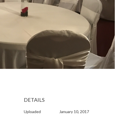
DETAILS
Uploaded
January 10, 2017