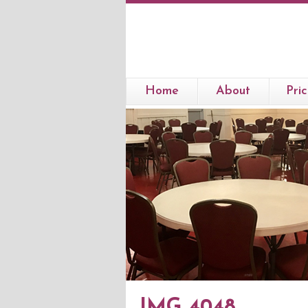
Home
About
Pric
IMG 4048