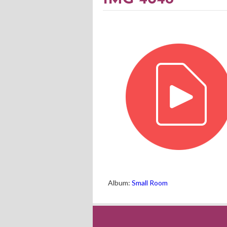
Album:
Small Room