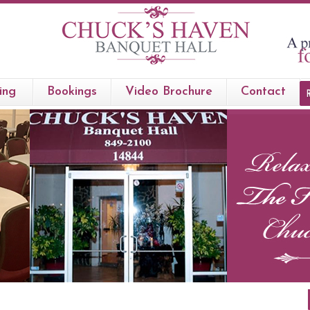
ing
Bookings
Video Brochure
Contact