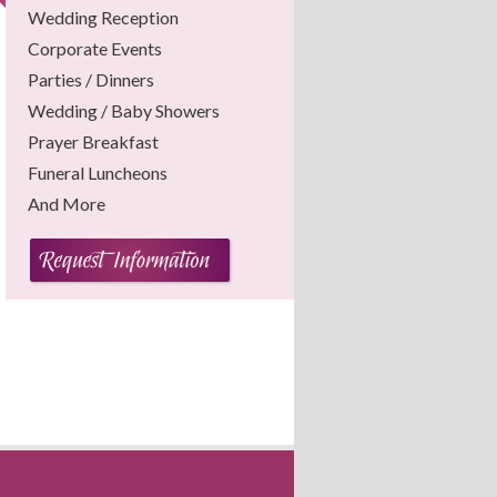
Wedding Reception
Corporate Events
Parties / Dinners
Wedding / Baby Showers
Prayer Breakfast
Funeral Luncheons
And More