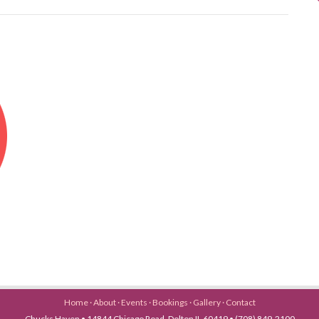
Home
·
About
·
Events
·
Bookings
·
Gallery
·
Contact
Chucks Haven • 14844 Chicago Road, Dolton IL 60419 • (708) 849-2100