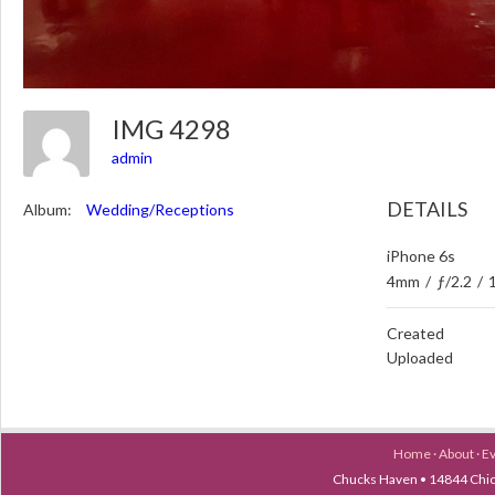
IMG 4298
admin
DETAILS
Album:
Wedding/Receptions
iPhone 6s
4mm
/
ƒ/2.2
/
Created
Uploaded
Home
·
About
·
E
Chucks Haven • 14844 Chica