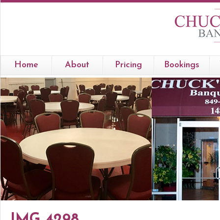
Home
About
Pricing
Bookings
IMG 4298