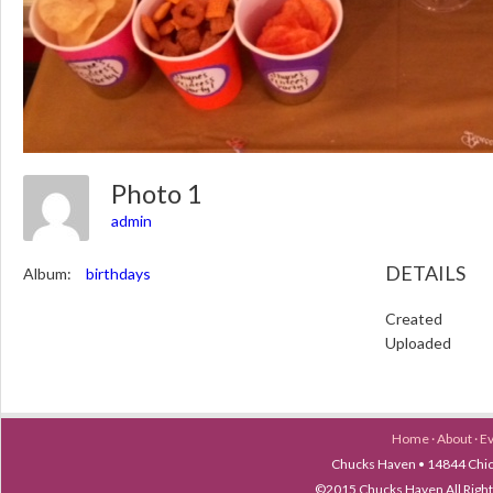
Photo 1
admin
DETAILS
Album:
birthdays
Created
Uploaded
Home
·
About
·
E
Chucks Haven • 14844 Chica
©2015 Chucks Haven All Ri