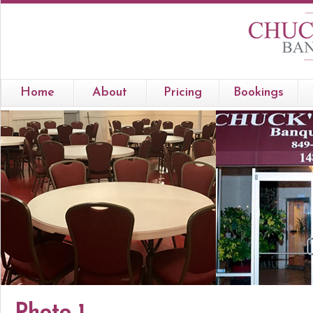
Home
About
Pricing
Bookings
Photo 1