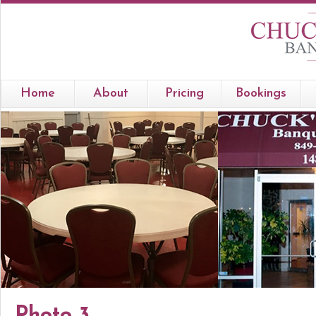
Home
About
Pricing
Bookings
Photo 3