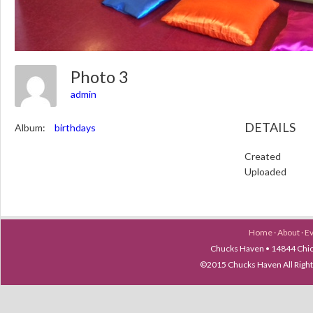
Photo 3
admin
DETAILS
Album:
birthdays
Created
Uploaded
Home
·
About
·
E
Chucks Haven • 14844 Chica
©2015 Chucks Haven All Ri