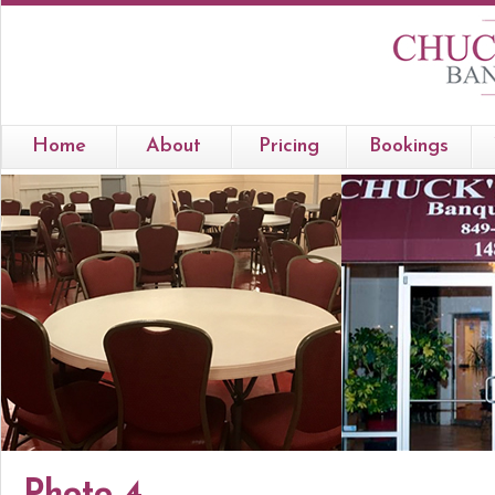
Home
About
Pricing
Bookings
Photo 4