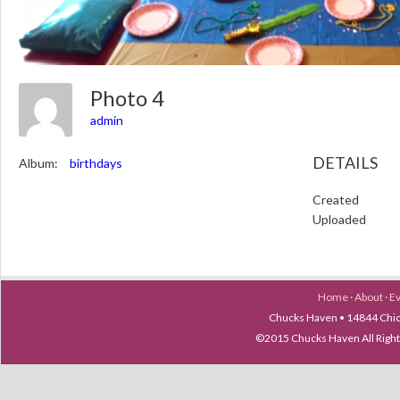
Photo 4
admin
DETAILS
Album:
birthdays
Created
Uploaded
Home
·
About
·
E
Chucks Haven • 14844 Chica
©2015 Chucks Haven All Ri