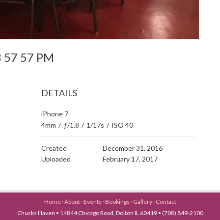
 3 57 57 PM
DETAILS
iPhone 7
4mm
/
ƒ/1.8
/
1/17s
/
ISO 40
Created
December 31, 2016
Uploaded
February 17, 2017
Home
·
About
·
Events
·
Bookings
·
Gallery
·
Contact
Chucks Haven • 14844 Chicago Road, Dolton IL 60419 • (708) 849-2100