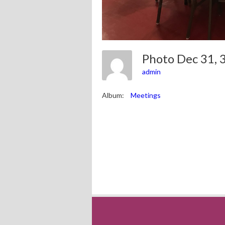
Photo Dec 31,
admin
Album:
Meetings