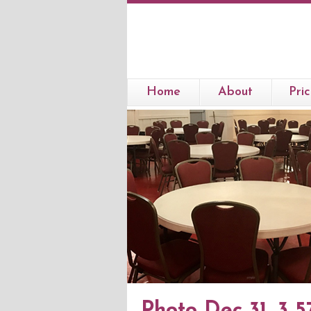
Home
About
Pric
Photo Dec 31, 3 