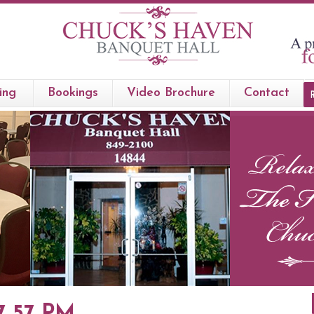
ing
Bookings
Video Brochure
Contact
57 57 PM