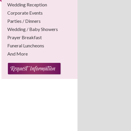
Wedding Reception
Corporate Events
Parties / Dinners
Wedding / Baby Showers
Prayer Breakfast
Funeral Luncheons
And More