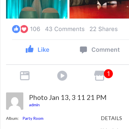
Photo Jan 13, 3 11 21 PM
admin
DETAILS
Album:
Party Room