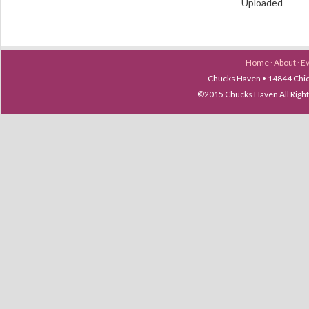
Uploaded
Home
·
About
·
E
Chucks Haven • 14844 Chica
©2015 Chucks Haven All Ri