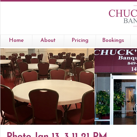
Home
About
Pricing
Bookings
Photo Jan 13, 3 11 21 PM