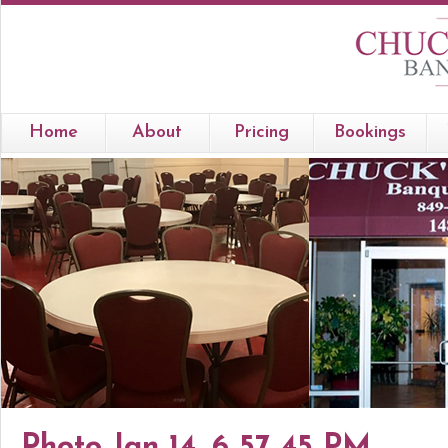
Home
About
Pricing
Bookings
Photo Jan 14, 6 57 45 PM