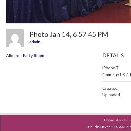
Photo Jan 14, 6 57 45 PM
admin
DETAILS
Album:
Party Room
iPhone 7
4mm
/
ƒ/1.8
/
Created
Uploaded
Home
·
About
·
E
Chucks Haven • 14844 Chica