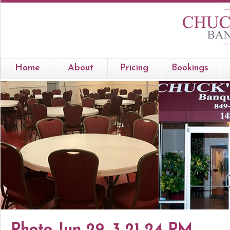
Home
About
Pricing
Bookings
Photo Jun 29, 3 21 24 PM