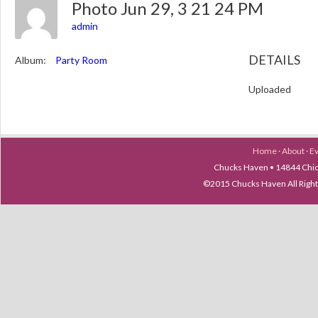
Photo Jun 29, 3 21 24 PM
admin
DETAILS
Album:
Party Room
Uploaded
Home
·
About
·
E
Chucks Haven • 14844 Chica
©2015 Chucks Haven All Ri