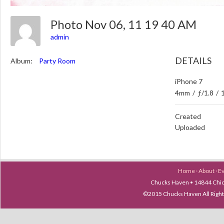
Photo Nov 06, 11 19 40 AM
admin
DETAILS
Album:
Party Room
iPhone 7
4mm
/
ƒ/1.8
/
Created
Uploaded
Home
·
About
·
E
Chucks Haven • 14844 Chica
©2015 Chucks Haven All Ri