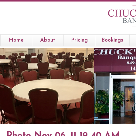
Home
About
Pricing
Bookings
Photo Nov 06, 11 19 40 AM