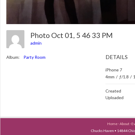
Photo Oct 01, 5 46 33 PM
admin
DETAILS
Album:
Party Room
iPhone 7
4mm
/
ƒ/1.8
/
Created
Uploaded
Home
·
About
·
E
Chucks Haven • 14844 Chica