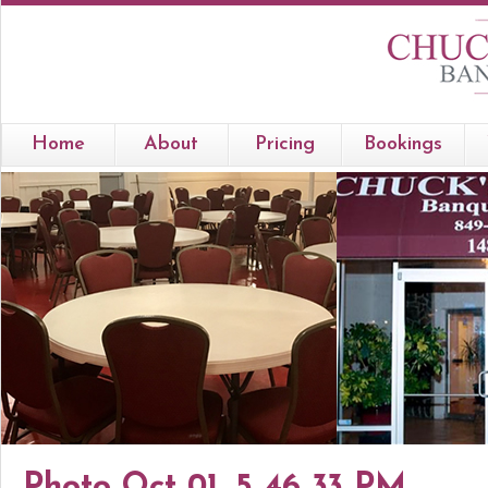
Home
About
Pricing
Bookings
Photo Oct 01, 5 46 33 PM