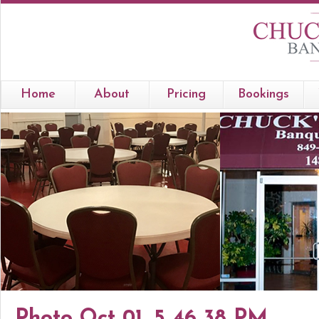
Home
About
Pricing
Bookings
Photo Oct 01, 5 46 38 PM