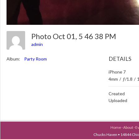
Photo Oct 01, 5 46 38 PM
admin
DETAILS
Album:
Party Room
iPhone 7
4mm
/
ƒ/1.8
/
Created
Uploaded
Home
·
About
·
E
Chucks Haven • 14844 Chica