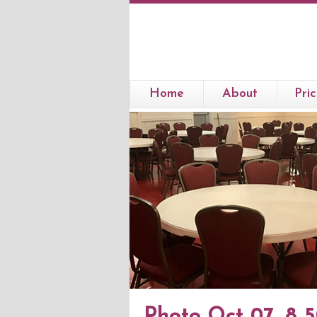
Home
About
Pric
Photo Oct 07, 8 