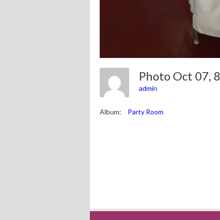
Photo Oct 07,
admin
Album:
Party Room