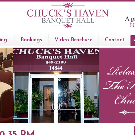
ing
Bookings
Video Brochure
Contact
50 35 PM