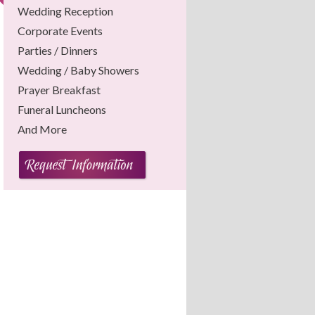
Wedding Reception
Corporate Events
Parties / Dinners
Wedding / Baby Showers
Prayer Breakfast
Funeral Luncheons
And More