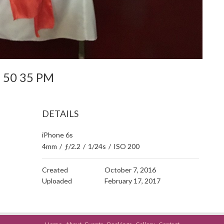
 8 50 35 PM
DETAILS
iPhone 6s
4mm
/
ƒ/2.2
/
1/24s
/
ISO 200
Created
October 7, 2016
Uploaded
February 17, 2017