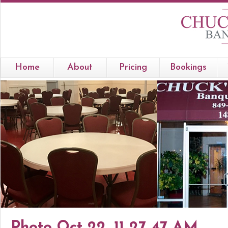
Home
About
Pricing
Bookings
Photo Oct 22, 11 27 47 AM