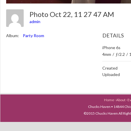
Photo Oct 22, 11 27 47 AM
admin
DETAILS
Album:
Party Room
iPhone 6s
4mm
/
ƒ/2.2
/
Created
Uploaded
Home
·
About
·
E
Chucks Haven • 14844 Chica
©2015 Chucks Haven All Ri