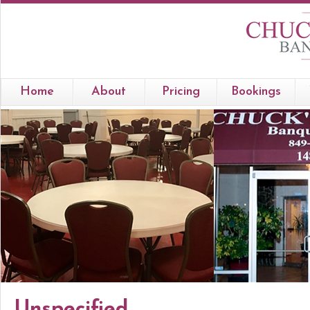
Home
About
Pricing
Bookings
Unspecified