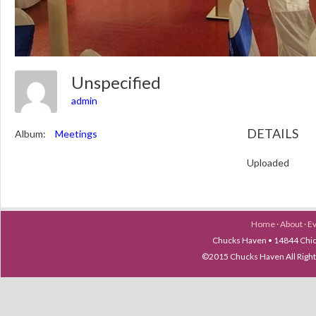
Unspecified
admin
DETAILS
Album:
Meetings
Uploaded
Home
·
About
·
E
Chucks Haven • 14844 Chica
©2015 Chucks Haven All Ri