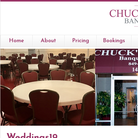
Home
About
Pricing
Bookings
Weddings19