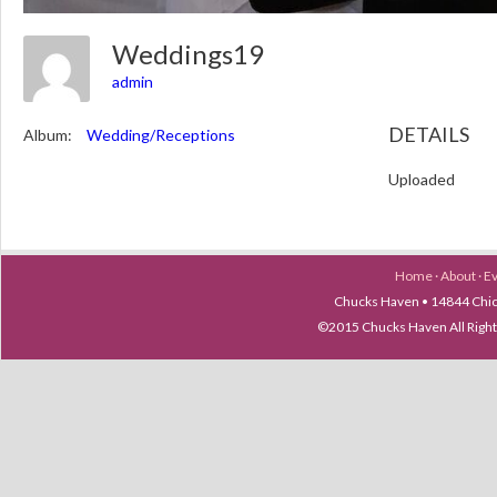
Weddings19
admin
DETAILS
Album:
Wedding/Receptions
Uploaded
Home
·
About
·
E
Chucks Haven • 14844 Chica
©2015 Chucks Haven All Ri