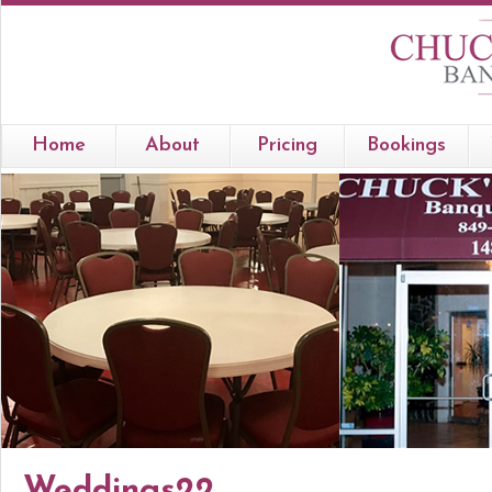
Home
About
Pricing
Bookings
Weddings22