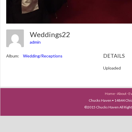
Weddings22
admin
DETAILS
Album:
Wedding/Receptions
Uploaded
Home
·
About
·
E
Chucks Haven • 14844 Chica
©2015 Chucks Haven All Ri