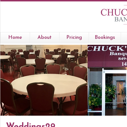
Home
About
Pricing
Bookings
Weddings29