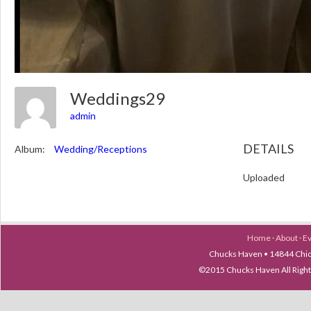
Weddings29
admin
DETAILS
Album:
Wedding/Receptions
Uploaded
Home
·
About
·
E
Chucks Haven • 14844 Chica
©2015 Chucks Haven All Ri