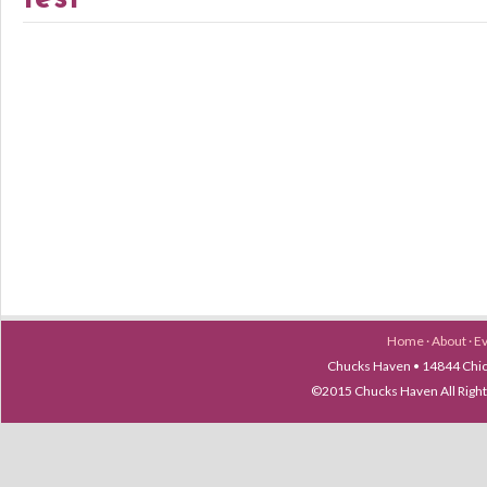
Home
·
About
·
E
Chucks Haven • 14844 Chica
©2015 Chucks Haven All Ri