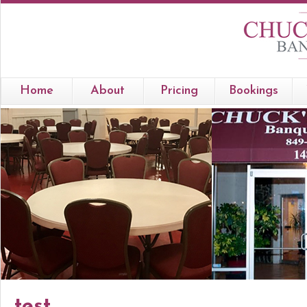
Home
About
Pricing
Bookings
test