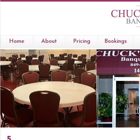
Home
About
Pricing
Bookings
5