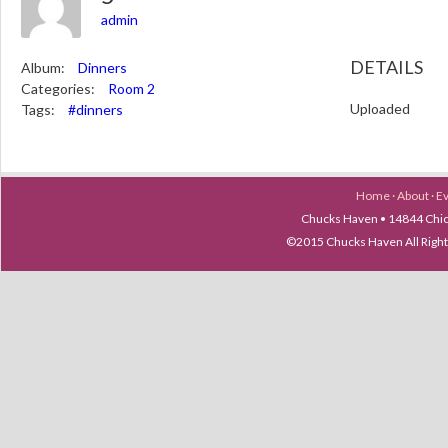
admin
DETAILS
Album:
Dinners
Categories:
Room 2
Uploaded
Tags:
#dinners
Home
·
About
·
E
Chucks Haven • 14844 Chica
©2015 Chucks Haven All Ri