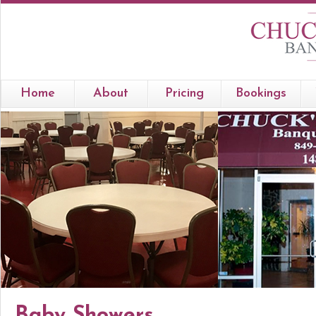
Home
About
Pricing
Bookings
Baby Showers