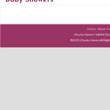
Home
·
About
·
E
Chucks Haven • 14844 Chica
©2015 Chucks Haven All Ri